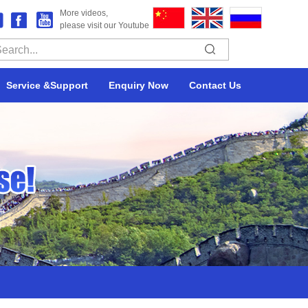
More videos,
please visit our Youtube
Service &Support
Enquiry Now
Contact Us