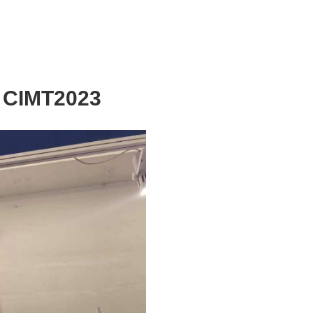
g CIMT2023