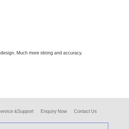
design. Much more strong and accuracy.
ervice &Support
Enquiry Now
Contact Us