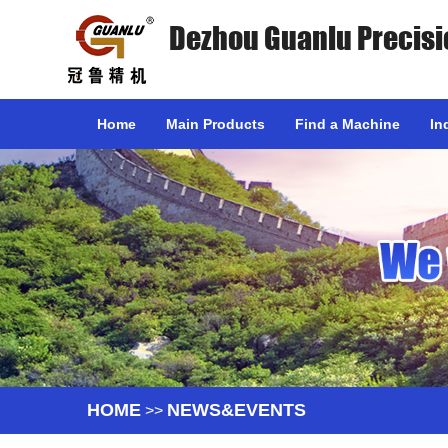
Dezhou Guanlu Precisi
Home
Main Products
Find a Machine
In
HOME
NEWS&EVENTS
>>