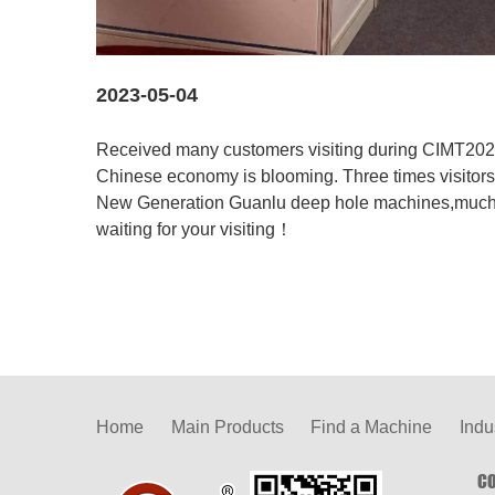
2023-05-04
Received many customers visiting during CIMT2023
Chinese economy is blooming. Three times visitors 
New Generation Guanlu deep hole machines,much m
waiting for your visiting！
Home
Main Products
Find a Machine
Indu
CO