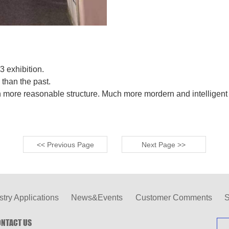
 exhibition.
than the past.
ore reasonable structure. Much more mordern and intelligent 
<< Previous Page
Next Page >>
stry Applications
News&Events
Customer Comments
S
NTACT US