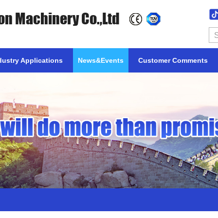
on Machinery Co.,Ltd
dustry Applications
News&Events
Customer Comments