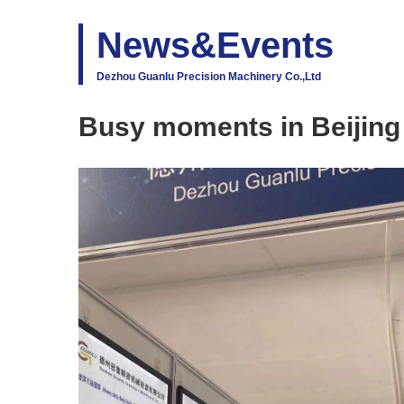
News&Events
Dezhou Guanlu Precision Machinery Co.,Ltd
Busy moments in Beijin