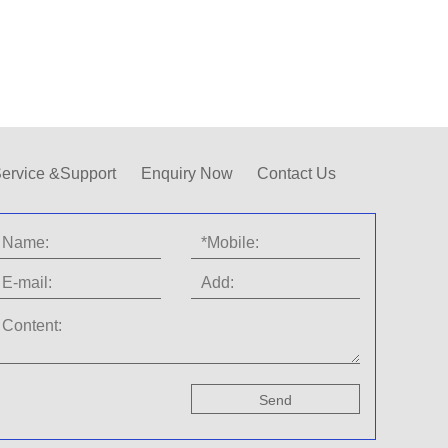
ervice &Support
Enquiry Now
Contact Us
Send