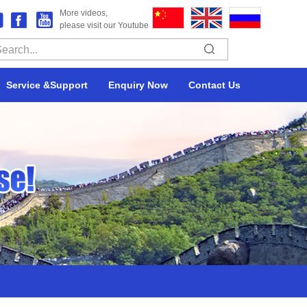
More videos,
please visit our Youtube
Service &Support
Enquiry Now
Contact Us