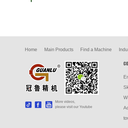
Home
Main Products
Find a Machine
Indu
CO
E
S
W
More videos,
please visit our Youtube
Ad
to