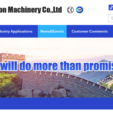
on Machinery Co.,Ltd
dustry Applications
News&Events
Customer Comments