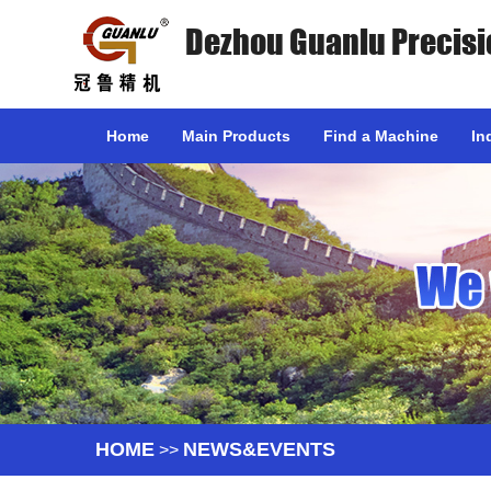
Dezhou Guanlu Precisi
Home
Main Products
Find a Machine
In
HOME
NEWS&EVENTS
>>