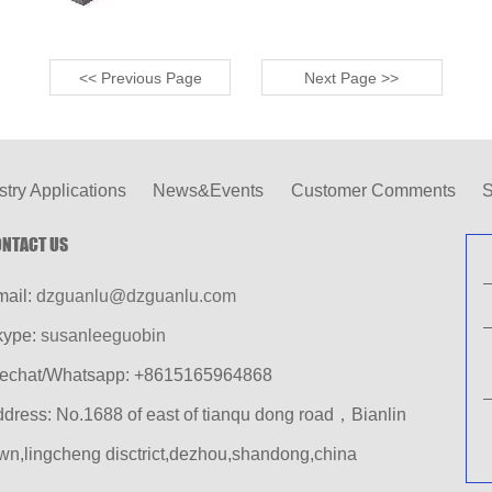
<< Previous Page
Next Page >>
stry Applications
News&Events
Customer Comments
S
NTACT US
mail:
dzguanlu@dzguanlu.com
kype:
susanleeguobin
echat/Whatsapp: +8615165964868
dress: No.1688 of east of tianqu dong road，Bianlin
wn,lingcheng disctrict,dezhou,shandong,china