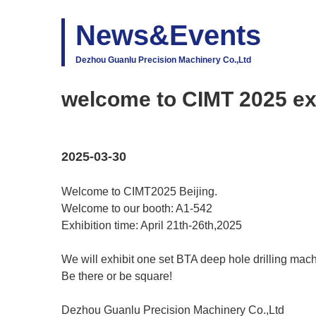
News&Events
Dezhou Guanlu Precision Machinery Co.,Ltd
welcome to CIMT 2025 exh
2025-03-30
Welcome to CIMT2025 Beijing.
Welcome to our booth: A1-542
Exhibition time: April 21th-26th,2025
We will exhibit one set BTA deep hole drilling mach
Be there or be square!
Dezhou Guanlu Precision Machinery Co.,Ltd