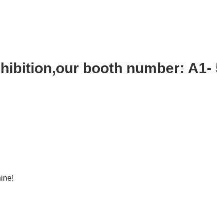
ibition,our booth number: A1-
ine!