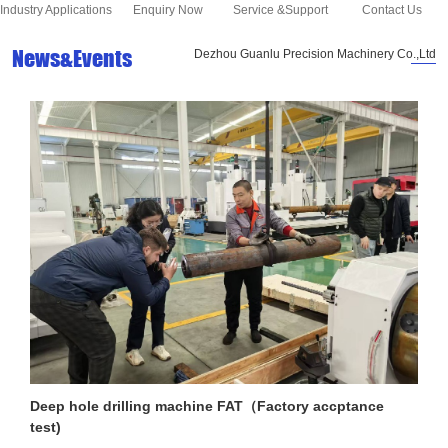
Industry Applications
Enquiry Now
Service &Support
Contact Us
News&Events
Dezhou Guanlu Precision Machinery Co.,Ltd
Deep hole drilling machine FAT（Factory accptance
test)