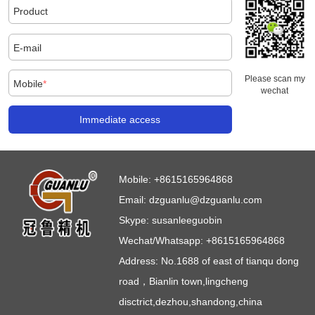
Product
E-mail
Please scan my
Mobile
*
wechat
Immediate access
Mobile:
+8615165964868
Email:
dzguanlu@dzguanlu.com
Skype:
susanleeguobin
Wechat/Whatsapp: +8615165964868
Address: No.1688 of east of tianqu dong
road，Bianlin town,lingcheng
disctrict,dezhou,shandong,china