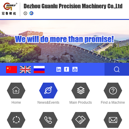
Dezhou Guanlu Precision Machinery Co.,Ltd
Home
News&Events
Main Products
Find a Machine