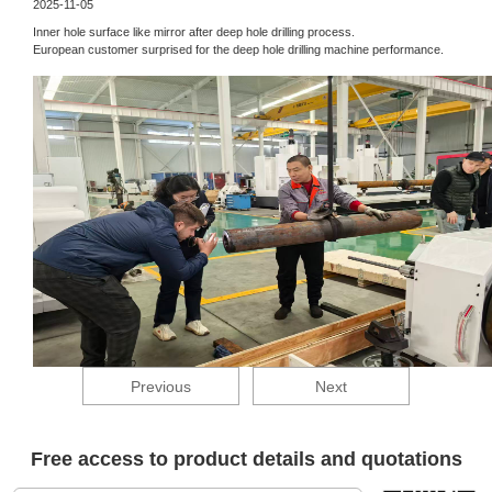
2025-11-05
Inner hole surface like mirror after deep hole drilling process.
European customer surprised for the deep hole drilling machine performance.
Previous
Next
Free access to product details and quotations