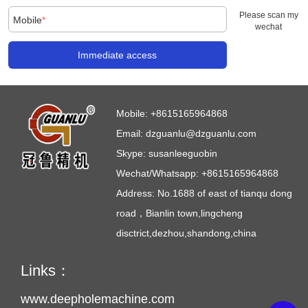
Please scan my
Mobile
*
wechat
Immediate access
Mobile:
+8615165964868
Email:
dzguanlu@dzguanlu.com
Skype:
susanleeguobin
Wechat/Whatsapp: +8615165964868
Address: No.1688 of east of tianqu dong
road，Bianlin town,lingcheng
disctrict,dezhou,shandong,china
Links：
www.deepholemachine.com