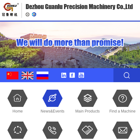
Dezhou Guanlu Precision Machinery Co.,Ltd
Home
News&Events
Main Products
Find a Machine