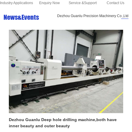
Industry Applications
Enquiry Now
Service &Support
Contact Us
News&Events
Dezhou Guanlu Precision Machinery Co.,Ltd
Dezhou Guanlu Deep hole drilling machine,both have
inner beauty and outer beauty