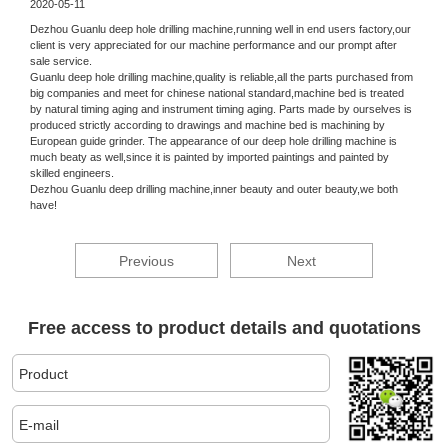
2020-05-11
Dezhou Guanlu deep hole drilling machine,running well in end users factory,our
client is very appreciated for our machine performance and our prompt after
sale service.
Guanlu deep hole drilling machine,quality is reliable,all the parts purchased from
big companies and meet for chinese national standard,machine bed is treated
by natural timing aging and instrument timing aging. Parts made by ourselves is
produced strictly according to drawings and machine bed is machining by
European guide grinder. The appearance of our deep hole drilling machine is
much beaty as well,since it is painted by imported paintings and painted by
skilled engineers.
Dezhou Guanlu deep drilling machine,inner beauty and outer beauty,we both
have!
Previous
Next
Free access to product details and quotations
Product
E-mail