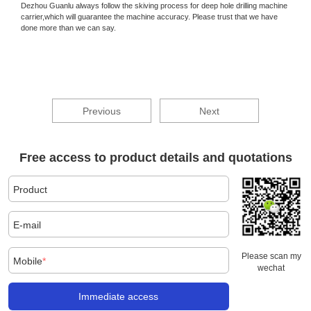
Dezhou Guanlu always follow the skiving process for deep hole drilling machine
carrier,which will guarantee the machine accuracy. Please trust that we have
done more than we can say.
Previous
Next
Free access to product details and quotations
Product
E-mail
Please scan my
Mobile
*
wechat
Immediate access