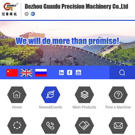
Dezhou Guanlu Precision Machinery Co.,Ltd
Home
News&Events
Main Products
Find a Machine