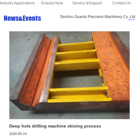
Industry Applications
Enquiry Now
Service &Support
Contact Us
News&Events
Dezhou Guanlu Precision Machinery Co.,Ltd
Deep hole drilling machine skiving process
2020-05-14