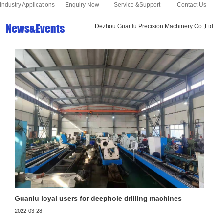
Industry Applications
Enquiry Now
Service &Support
Contact Us
News&Events
Dezhou Guanlu Precision Machinery Co.,Ltd
Guanlu loyal users for deephole drilling machines
2022-03-28