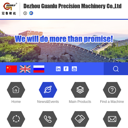
Dezhou Guanlu Precision Machinery Co.,Ltd
Home
News&Events
Main Products
Find a Machine