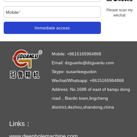
Please scan my
Mobile
*
wechat
Immediate access
Mobile:
+8615165964868
Email:
dzguanlu@dzguanlu.com
Skype:
susanleeguobin
Wechat/Whatsapp: +8615165964868
Address: No.1688 of east of tianqu dong
road，Bianlin town,lingcheng
disctrict,dezhou,shandong,china
Links：
www.deepholemachine.com