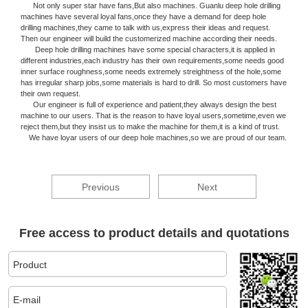
Not only super star have fans,But also machines. Guanlu deep hole drilling
machines have several loyal fans,once they have a demand for deep hole
drilling machines,they came to talk with us,express their ideas and request.
Then our engineer will build the customerized machine according their needs.
Deep hole drilling machines have some special characters,it is applied in
different industries,each industry has their own requirements,some needs good
inner surface roughness,some needs extremely streightness of the hole,some
has irregular sharp jobs,some materials is hard to drill. So most customers have
their own request.
Our engineer is full of experience and patient,they always design the best
machine to our users. That is the reason to have loyal users,sometime,even we
reject them,but they insist us to make the machine for them,it is a kind of trust.
We have loyar users of our deep hole machines,so we are proud of our team.
Previous
Next
Free access to product details and quotations
Product
E-mail