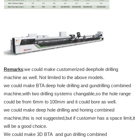
Remarks
:we could make customerized deephole drilling
machine as well. Not limited to the above models.
we could make BTA deep hole drilling and gundrilling combined
machine,with two drilling systems changable,so the hole range
could be from 6mm to 100mm and it could bore as well.
we could make deep hole drilling and honing combined
machine,this is not suggested,but if customer has a space limit,it
will be a good choice.
We could make 3D BTA and gun drilling combined