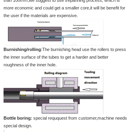
than 100mm,we suggest to use trepanning process, which is
more economic and could get a smaller core,it will be benefit for
the user if the materials are expensive.
Burnishing/rolling
:The burnishing head use the rollers to press
the inner surface of the tubes to get a harder and better
roughness of the inner hole.
Bottle boring:
special reququest from customer,machine needs
special design.