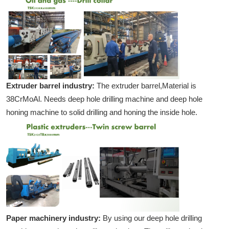
Extruder barrel industry:
The extruder barrel,Material is
38CrMoAl. Needs deep hole drilling machine and deep hole
honing machine to solid drilling and honing the inside hole.
Paper machinery industry:
By using our deep hole drilling