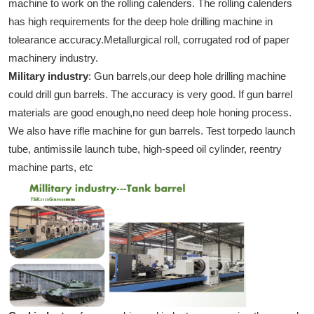
machine to work on the rolling calenders. The rolling calenders
has high requirements for the deep hole drilling machine in
tolearance accuracy.Metallurgical roll, corrugated rod of paper
machinery industry.
Military industry
: Gun barrels,our deep hole drilling machine
could drill gun barrels. The accuracy is very good. If gun barrel
materials are good enough,no need deep hole honing process.
We also have rifle machine for gun barrels. Test torpedo launch
tube, antimissile launch tube, high-speed oil cylinder, reentry
machine parts, etc