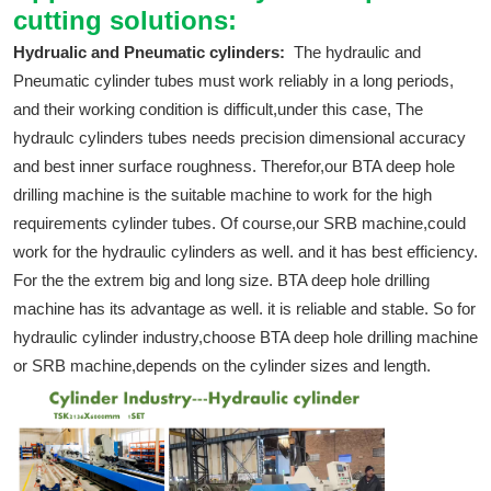
cutting solutions:
Hydrualic and Pneumatic cylinders:
The hydraulic and
Pneumatic cylinder tubes must work reliably in a long periods,
and their working condition is difficult,under this case, The
hydraulc cylinders tubes needs precision dimensional accuracy
and best inner surface roughness. Therefor,our BTA deep hole
drilling machine is the suitable machine to work for the high
requirements cylinder tubes. Of course,our SRB machine,could
work for the hydraulic cylinders as well. and it has best efficiency.
For the the extrem big and long size. BTA deep hole drilling
machine has its advantage as well. it is reliable and stable. So for
hydraulic cylinder industry,choose BTA deep hole drilling machine
or SRB machine,depends on the cylinder sizes and length.