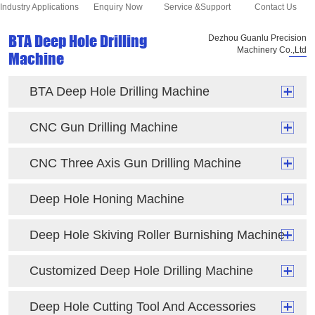
Industry Applications
Enquiry Now
Service &Support
Contact Us
BTA Deep Hole Drilling
Dezhou Guanlu Precision
Machinery Co.,Ltd
Machine
BTA Deep Hole Drilling Machine
CNC Gun Drilling Machine
CNC Three Axis Gun Drilling Machine
Deep Hole Honing Machine
Deep Hole Skiving Roller Burnishing Machine
Customized Deep Hole Drilling Machine
Deep Hole Cutting Tool And Accessories