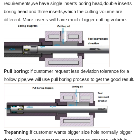
requirements,we have single inserts boring head,double inserts
boring head and three inserts,which the cutting volume are
different. More inserts will have much bigger cutting volume.
Pull boring
: if customer request less deviation tolerance for a
hollow pipe,we will use pull boring process to get the good result.
Trepanning
:If customer wants bigger size hole,normally bigger