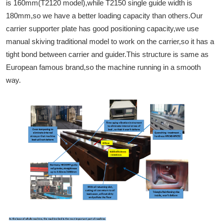
is 160mm(T2120 model),while T2150 single guide width is
180mm,so we have a better loading capacity than others.Our
carrier supporter plate has good positioning capacity,we use
manual skiving traditional model to work on the carrier,so it has a
tight bond between carrier and guider.This structure is same as
European famous brand,so the machine running in a smooth
way.