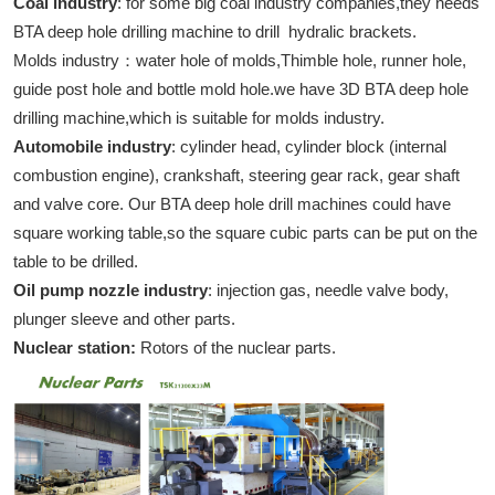
Coal industry
: for some big coal industry companies,they needs
BTA deep hole drilling machine to drill hydralic brackets.
Molds industry：water hole of molds,Thimble hole, runner hole,
guide post hole and bottle mold hole.we have 3D BTA deep hole
drilling machine,which is suitable for molds industry.
Automobile industry
: cylinder head, cylinder block (internal
combustion engine), crankshaft, steering gear rack, gear shaft
and valve core. Our BTA deep hole drill machines could have
square working table,so the square cubic parts can be put on the
table to be drilled.
Oil pump nozzle industry
: injection gas, needle valve body,
plunger sleeve and other parts.
Nuclear station:
Rotors of the nuclear parts.