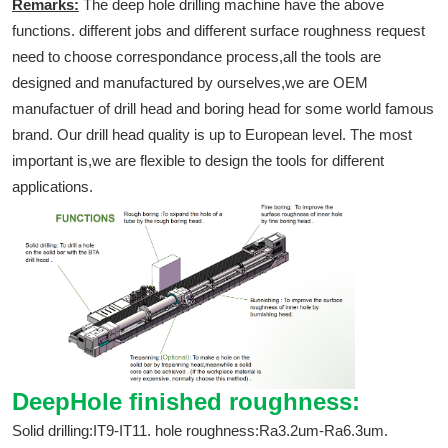
Remarks:
The deep hole drilling machine have the above
functions. different jobs and different surface roughness request
need to choose correspondance process,all the tools are
designed and manufactured by ourselves,we are OEM
manufactuer of drill head and boring head for some world famous
brand. Our drill head quality is up to European level. The most
important is,we are flexible to design the tools for different
applications.
DeepHole finished roughness:
Solid drilling:IT9-IT11. hole roughness:Ra3.2um-Ra6.3um.