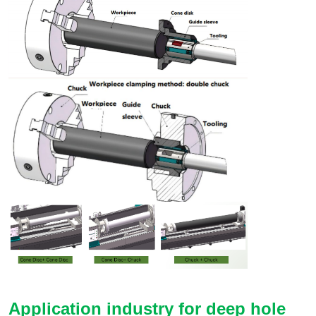
Application industry for deep hole