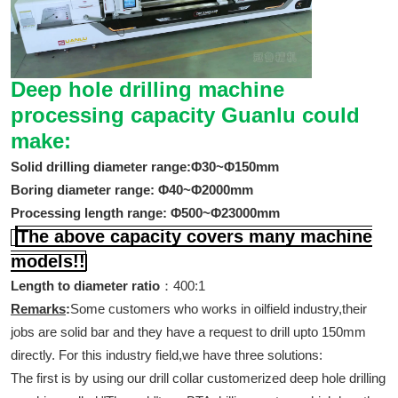
Deep hole drilling machine
processing capacity Guanlu could
make:
Solid drilling diameter range:Φ30~Φ150mm
Boring diameter range: Φ40~Φ2000mm
Processing length range: Φ500~Φ23000mm
The above capacity covers many machine
models!!
Length to diameter ratio
：400:1
Remarks
:
Some customers who works in oilfield industry,their
jobs are solid bar and they have a request to drill upto 150mm
directly. For this industry field,we have three solutions:
The first is by using our drill collar customerized deep hole drilling