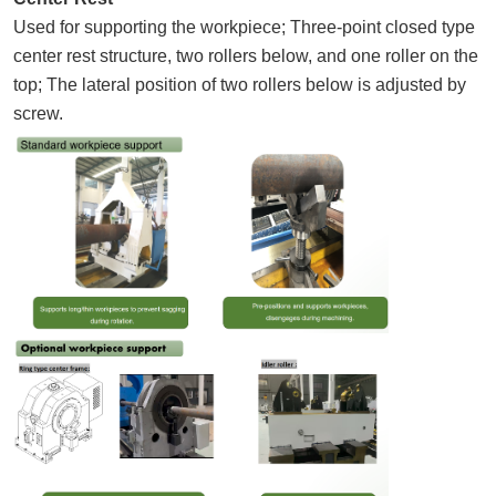
Used for supporting the workpiece; Three-point closed type
center rest structure, two rollers below, and one roller on the
top; The lateral position of two rollers below is adjusted by
screw.