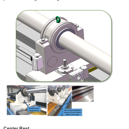
Center Rest