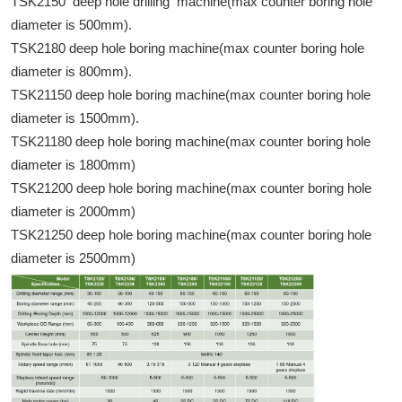
TSK2150 deep hole drilling machine(max counter boring hole
diameter is 500mm).
TSK2180 deep hole boring machine(max counter boring hole
diameter is 800mm).
TSK21150 deep hole boring machine(max counter boring hole
diameter is 1500mm).
TSK21180 deep hole boring machine(max counter boring hole
diameter is 1800mm)
TSK21200 deep hole boring machine(max counter boring hole
diameter is 2000mm)
TSK21250 deep hole boring machine(max counter boring hole
diameter is 2500mm)