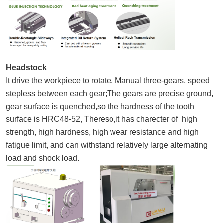
Headstock
It drive the workpiece to rotate, Manual three-gears, speed
stepless between each gear;The gears are precise ground,
gear surface is quenched,so the hardness of the tooth
surface is HRC48-52, Thereso,it has charecter of high
strength, high hardness, high wear resistance and high
fatigue limit, and can withstand relatively large alternating
load and shock load.