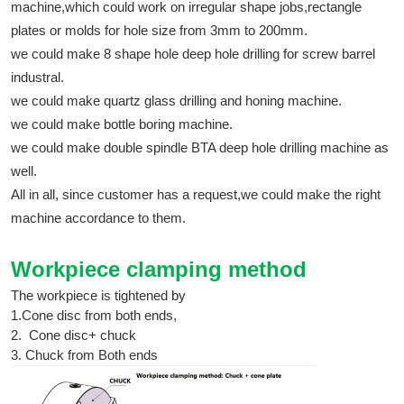
machine,which could work on irregular shape jobs,rectangle
plates or molds for hole size from 3mm to 200mm.
we could make 8 shape hole deep hole drilling for screw barrel
industral.
we could make quartz glass drilling and honing machine.
we could make bottle boring machine.
we could make double spindle BTA deep hole drilling machine as
well.
All in all, since customer has a request,we could make the right
machine accordance to them.
Workpiece clamping method
The workpiece is tightened by
1.Cone disc from both ends,
2. Cone disc+ chuck
3. Chuck from Both ends