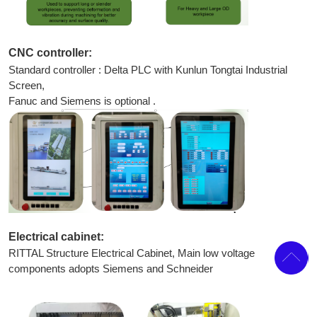
CNC controller:
Standard controller : Delta PLC with Kunlun Tongtai Industrial
Screen,
Fanuc and Siemens is optional .
Electrical cabinet:
RITTAL Structure Electrical Cabinet, Main low voltage
components adopts Siemens and Schneider