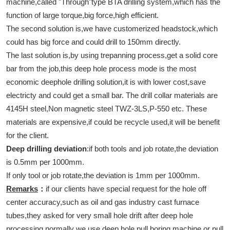
machine,called "Through"type BTA drilling system,which has the
function of large torque,big force,high efficient.
The second solution is,we have customerized headstock,which
could has big force and could drill to 150mm directly.
The last solution is,by using trepanning process,get a solid core
bar from the job,this deep hole process mode is the most
economic deephole drilling solution,it is with lower cost,save
electricty and could get a small bar. The drill collar materials are
4145H steel,Non magnetic steel TWZ-3LS,P-550 etc. These
materials are expensive,if could be recycle used,it will be benefit
for the client.
Deep drilling deviation
:if both tools and job rotate,the deviation
is 0.5mm per 1000mm.
If only tool or job rotate,the deviation is 1mm per 1000mm.
Remarks
：
if our clients have special request for the hole off
center accuracy,such as oil and gas industry cast furnace
tubes,they asked for very small hole drift after deep hole
processing,normally we use deep hole pull boring machine or pull