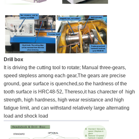
Drill box
It is driving the cutting tool to rotate; Manual three-gears,
speed stepless among each gear,The gears are precise
ground, gear surface is quenched,so the hardness of the
tooth surface is HRC48-52, Thereso,it has charecter of high
strength, high hardness, high wear resistance and high
fatigue limit, and can withstand relatively large alternating
load and shock load