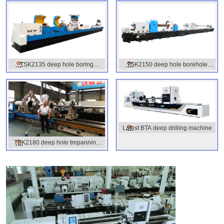
TSK2135 deep hole boring
TSK2150 deep hole borehole
machine
machine
Latest BTA deep drilling machine
TSK2180 deep hole trepanning
machines