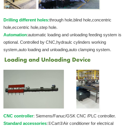
Drilling different holes:
through hole,blind hole,concentric
hole,eccentric hole,step hole.
Automation
:automatic loading and unloading feeding system is
optional. Controlled by CNC,hydraulc cylinders working
system,auto loading and unloading,auto clamping system.
CNC controller
: Siemens/Fanuc/GSK CNC /PLC controller.
Standard accessories
:①Cart②Air conditioner for electrical