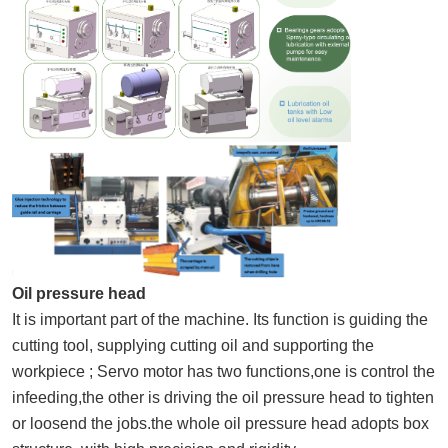
Oil pressure head
It is important part of the machine. Its function is guiding the
cutting tool, supplying cutting oil and supporting the
workpiece ; Servo motor has two functions,one is control the
infeeding,the other is driving the oil pressure head to tighten
or loosend the jobs.the whole oil pressure head adopts box