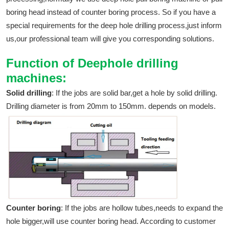
boring head instead of counter boring process. So if you have a
special requirements for the deep hole drilling process,just inform
us,our professional team will give you corresponding solutions.
Function of Deephole drilling
machines:
Solid drilling
: If the jobs are solid bar,get a hole by solid drilling.
Drilling diameter is from 20mm to 150mm. depends on models.
Counter boring
: If the jobs are hollow tubes,needs to expand the
hole bigger,will use counter boring head. According to customer