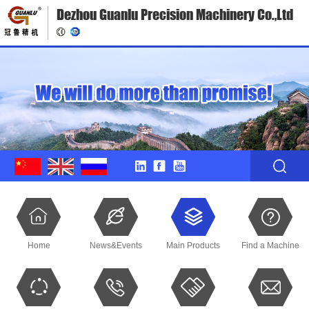
Dezhou Guanlu Precision Machinery Co.,Ltd
Home
News&Events
Main Products
Find a Machine