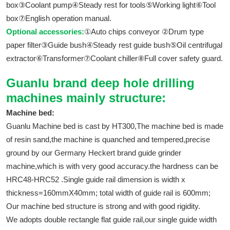
box③Coolant pump④Steady rest for tools⑤Working light⑥Tool
box⑦English operation manual.
Optional accessories:
①Auto chips conveyor ②Drum type
paper filter③Guide bush④Steady rest guide bush⑤Oil centrifugal
extractor⑥Transformer⑦Coolant chiller⑧Full cover safety guard.
Guanlu brand deep hole drilling
machines mainly structure:
Machine bed:
Guanlu Machine bed is cast by HT300,The machine bed is made
of resin sand,the machine is quanched and tempered,precise
ground by our Germany Heckert brand guide grinder
machine,which is with very good accuracy.the hardness can be
HRC48-HRC52 .Single guide rail dimension is width x
thickness=160mmX40mm; total width of guide rail is 600mm;
Our machine bed structure is strong and with good rigidity.
We adopts double rectangle flat guide rail,our single guide width