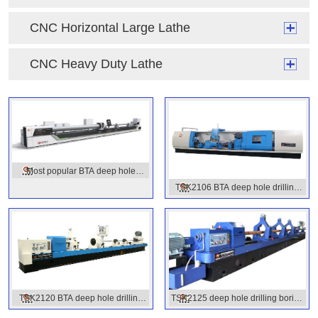
CNC Horizontal Large Lathe
CNC Heavy Duty Lathe
Most popular BTA deep hole
TSK2106 BTA deep hole drilling
drilling machines
machine
TSK2120 BTA deep hole drilling
TSK2125 deep hole drilling boring
machine
machine