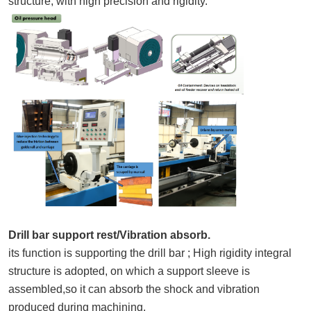
structure, with high precision and rigidity.
Drill bar support rest/Vibration absorb.
its function is supporting the drill bar ; High rigidity integral
structure is adopted, on which a support sleeve is
assembled,so it can absorb the shock and vibration
produced during machining.