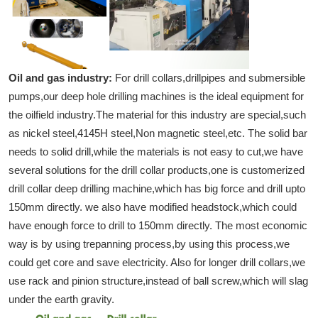
Oil and gas industry:
For drill collars,drillpipes and submersible
pumps,our deep hole drilling machines is the ideal equipment for
the oilfield industry.The material for this industry are special,such
as nickel steel,4145H steel,Non magnetic steel,etc. The solid bar
needs to solid drill,while the materials is not easy to cut,we have
several solutions for the drill collar products,one is customerized
drill collar deep drilling machine,which has big force and drill upto
150mm directly. we also have modified headstock,which could
have enough force to drill to 150mm directly. The most economic
way is by using trepanning process,by using this process,we
could get core and save electricity. Also for longer drill collars,we
use rack and pinion structure,instead of ball screw,which will slag
under the earth gravity.