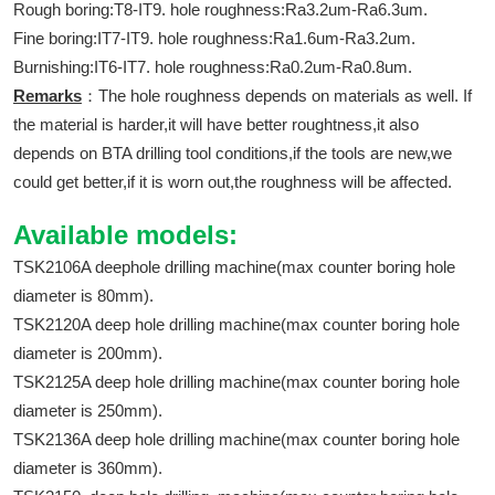
Rough boring:T8-IT9. hole roughness:Ra3.2um-Ra6.3um.
Fine boring:IT7-IT9. hole roughness:Ra1.6um-Ra3.2um.
Burnishing:IT6-IT7. hole roughness:Ra0.2um-Ra0.8um.
Remarks
：The hole roughness depends on materials as well. If
the material is harder,it will have better roughtness,it also
depends on BTA drilling tool conditions,if the tools are new,we
could get better,if it is worn out,the roughness will be affected.
Available models:
TSK2106A deephole drilling machine(max counter boring hole
diameter is 80mm).
TSK2120A deep hole drilling machine(max counter boring hole
diameter is 200mm).
TSK2125A deep hole drilling machine(max counter boring hole
diameter is 250mm).
TSK2136A deep hole drilling machine(max counter boring hole
diameter is 360mm).