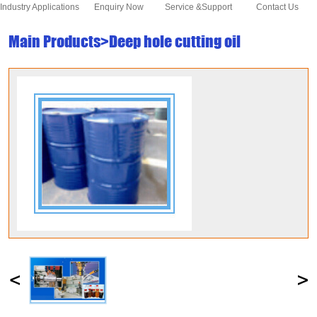
Industry Applications
Enquiry Now
Service &Support
Contact Us
Main Products>Deep hole cutting oil