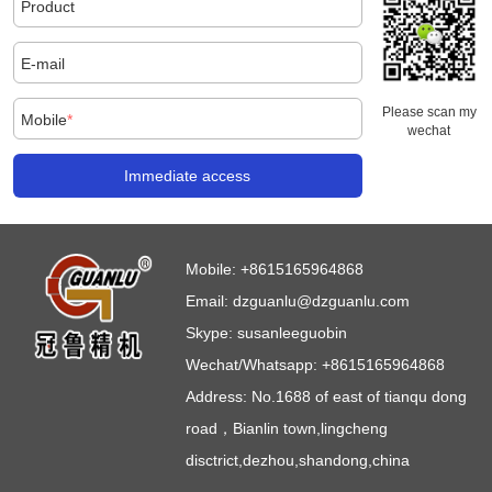
Product
E-mail
Please scan my
Mobile
*
wechat
Immediate access
Mobile:
+8615165964868
Email:
dzguanlu@dzguanlu.com
Skype:
susanleeguobin
Wechat/Whatsapp: +8615165964868
Address: No.1688 of east of tianqu dong
road，Bianlin town,lingcheng
disctrict,dezhou,shandong,china