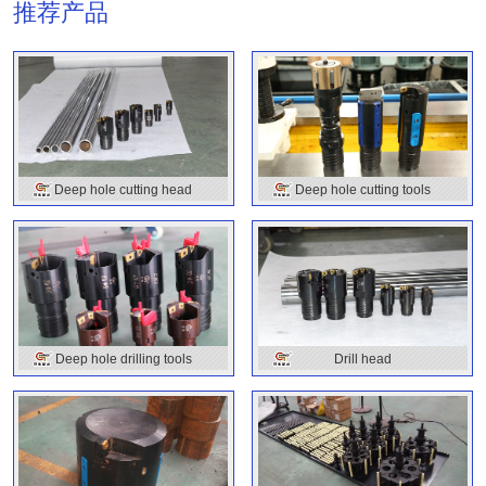
推荐产品
Deep hole cutting head
Deep hole cutting tools
Deep hole drilling tools
Drill head