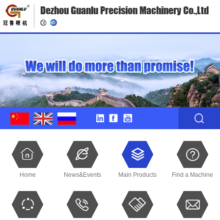
Dezhou Guanlu Precision Machinery Co.,Ltd
Home
News&Events
Main Products
Find a Machine