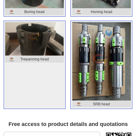
Boring head
Honing head
Trepanning head
SRB head
Free access to product details and quotations