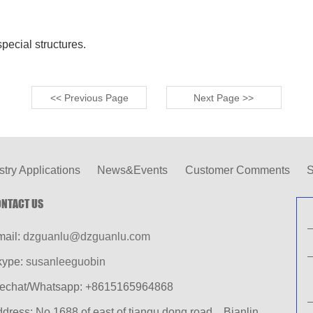
pecial structures.
<< Previous Page
Next Page >>
stry Applications
News&Events
Customer Comments
S
NTACT US
mail:
dzguanlu@dzguanlu.com
kype:
susanleeguobin
echat/Whatsapp: +8615165964868
dress: No.1688 of east of tianqu dong road，Bianlin