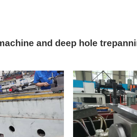
 machine and deep hole trepann