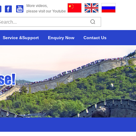
More videos,
please visit our Youtube
Service &Support
Enquiry Now
Contact Us