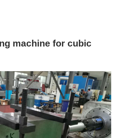
ing machine for cubic