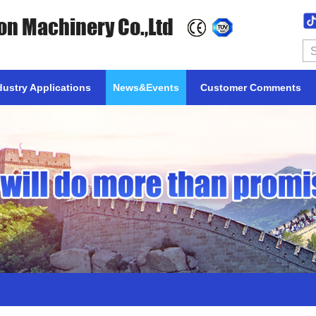
on Machinery Co.,Ltd
dustry Applications
News&Events
Customer Comments