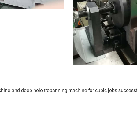
hine and deep hole trepanning machine for cubic jobs successfu