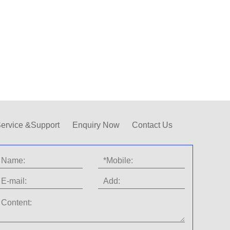
ervice &Support
Enquiry Now
Contact Us