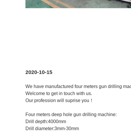
2020-10-15
We have manufactured four meters gun drilling mac
Welcome to get in touch with us.
Our profession will suprise you！
Four meters deep hole gun drilling machine:
Drill depth:4000mm
Drill diameter:3mm-30mm