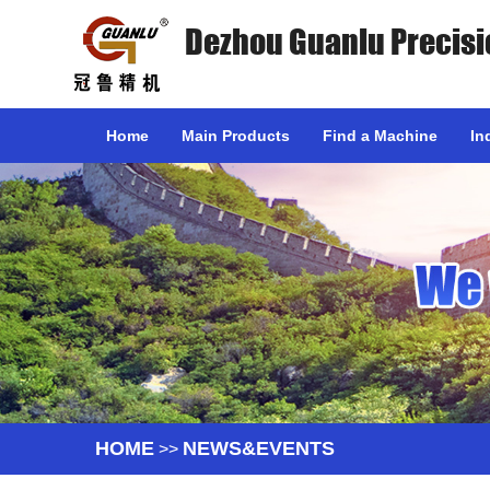
Dezhou Guanlu Precisi
Home
Main Products
Find a Machine
In
HOME
NEWS&EVENTS
>>