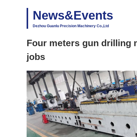
News&Events
Dezhou Guanlu Precision Machinery Co.,Ltd
Four meters gun drilling
jobs