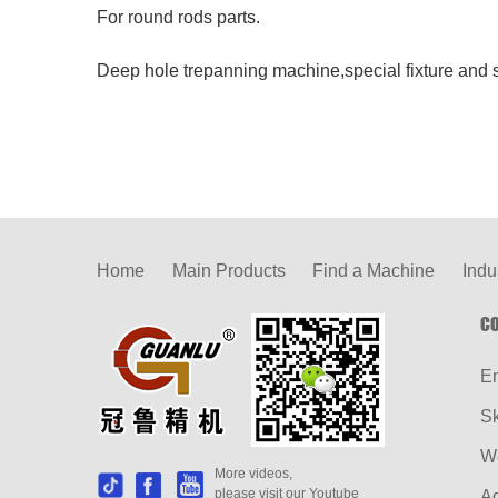
For round rods parts.
Deep hole trepanning machine,special fixture and s
Home
Main Products
Find a Machine
Indu
CO
E
S
W
More videos,
please visit our Youtube
Ad