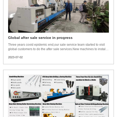
Global after sale service in progress
Three years covid epidemic end,our sale service team started to visit
global customers to do the after sale services.New machines to install
and commissioning for them.Old customers to visit and check the
2023-07-02
machine running status,so far, our engineers has visited several
countries already,Pillippines,