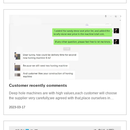
Customer recently comments
Deep hole machines are with high values,each customer will choose
the supplier very carefully,we agreed with that,place ourselves in
customers position,when we buy something costly,we will choose and
2023-03-17
compare as well.Always be happy,when professional customers visit
us,they are professional and exper