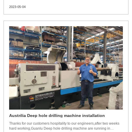
Russia.Time: May 22th to 26th,2023.Dezhou Guanlu manufacture:BTA
2023-05-04
deep hole drilling machineSRB machinedeep hole gun drilling
machinedeep hole honing machine and toolings.Waiting for your visit.
Austrilia Deep hole drilling machine installation
Thanks for our customers hospitality to our engineers,after two weeks
hard working,Guanlu Deep hole drilling machine are running in