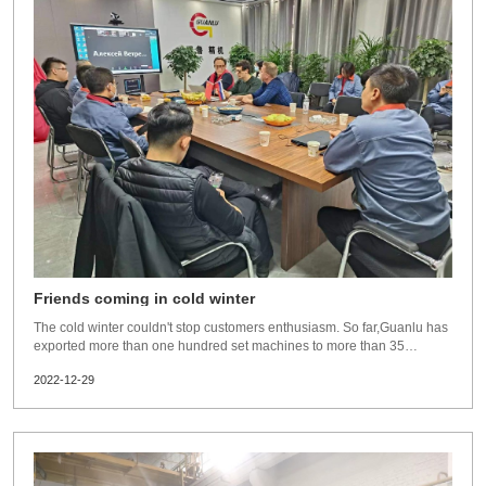
Friends coming in cold winter
The cold winter couldn't stop customers enthusiasm. So far,Guanlu has
exported more than one hundred set machines to more than 35
countries and regions.Latest news,from 8th of Jan,2023,In accordance
2022-12-29
with the Frontier Health and Quarantine Law, no measures will be
taken to control quarantin