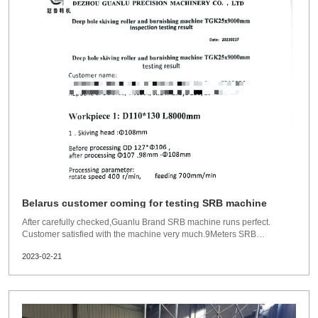
Belarus customer coming for testing SRB machine
After carefully checked,Guanlu Brand SRB machine runs perfect.
Customer satisfied with the machine very much.9Meters SRB
machine:Skiving head 108mm.Before processing
2023-02-21
OD127xID106mmafter processing:ID 107.98-108mmSRB head
110mmAfter processing 110-
110.03mmRoughness:Ra0.076umProcessing diameters: Skivi