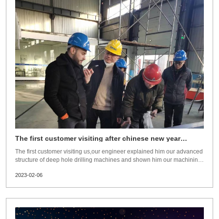
The first customer visiting after chinese new year
holiday
The first customer visiting us,our engineer explained him our advanced
structure of deep hole drilling machines and shown him our machining
capacity. He is very satisfied and signed the contract with us during his
2023-02-06
visit. So far,we have sold seven sets deep hole drilling machines within
10days after