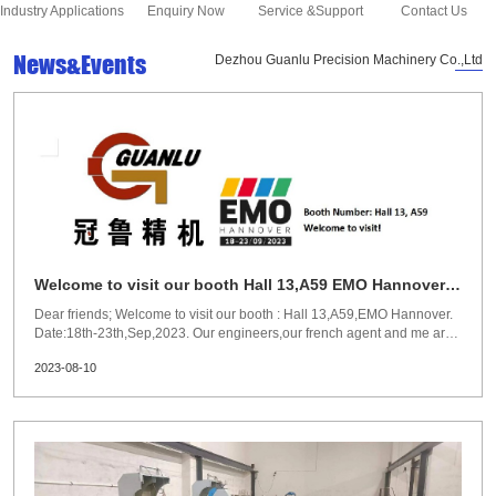
Industry Applications
Enquiry Now
Service &Support
Contact Us
News&Events
Dezhou Guanlu Precision Machinery Co.,Ltd
Welcome to visit our booth Hall 13,A59 EMO Hannover
18-23th,Sep,2023
Dear friends; Welcome to visit our booth : Hall 13,A59,EMO Hannover.
Date:18th-23th,Sep,2023. Our engineers,our french agent and me are
waiting for your visit and we could have a deep discussion on the
2023-08-10
exhibition. Regards! Susan