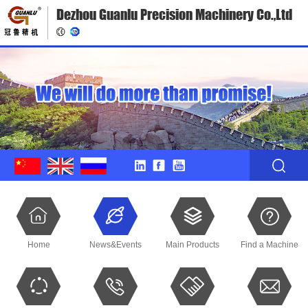
Dezhou Guanlu Precision Machinery Co.,Ltd
Home
News&Events
Main Products
Find a Machine