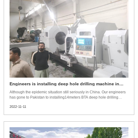
Engineers is installing deep hole drilling machine in
Pakistan
Although the epidemic situation still seriously in China. Our engineers
has gone to Pakistan to installing14meters BTA deep hole drilling
machine,max boring ID 800mm.After 40days hard working,machine
2022-11-11
running smoothly.Do hope the epidemic situation is over soonest,so
oversea customers could visit our factory and our sales and engineers
could visit customer freely.Guanlu supply scope:BTA deep hole drilling
machine,gundrilling machine,deep hole honing machine,SRB machine
and toolings.