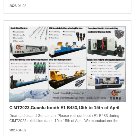
Austrila customer factory.Wish customers business become better and
2023-04-02
better under the help of Guanlu machine!
CIMT2023,Guanlu booth E1 B483,10th to 15th of April
Dear Ladies and Gentalman; Please visit our booth E1 B483 during
CIMT2023 exhibition,dated 10th-15th of April. We manufacturer the
following machines: BTA deep hole drilling machine SRB machine
2023-04-02
Deep hole honing machine Gun