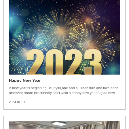
Happy New Year
A new year is beginning,Be joyful,one and all!Then turn and face each
otherAnd share this friendly call:I wish a happy new year,A glad new
year,A bright new yearTo you!Best wishes for new year 2023 from
2023-01-01
Dezhou Guanlu.