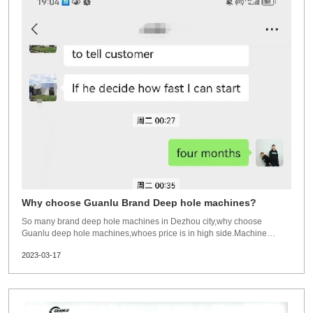
Why choose Guanlu Brand Deep hole machines?
So many brand deep hole machines in Dezhou city,why choose
Guanlu deep hole machines,whoes price is in high side.Machine
structure:All machines has greatly improved in structure. More
2023-03-17
strong,more efficient,more reasonable.All machines bed,machining
parts,purchase parts are in good quality or top bra