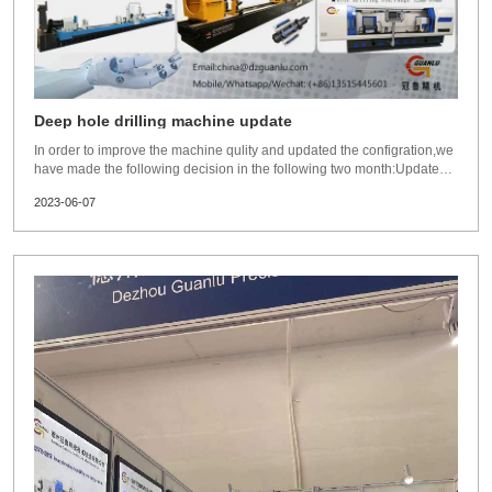
Deep hole drilling machine update
In order to improve the machine qulity and updated the configration,we
have made the following decision in the following two month:Updated
completely line deep hole machines structure and
2023-06-07
configurations,adopts much more reasonable and advanced structure.
Widely aborsb advice from end user,agen