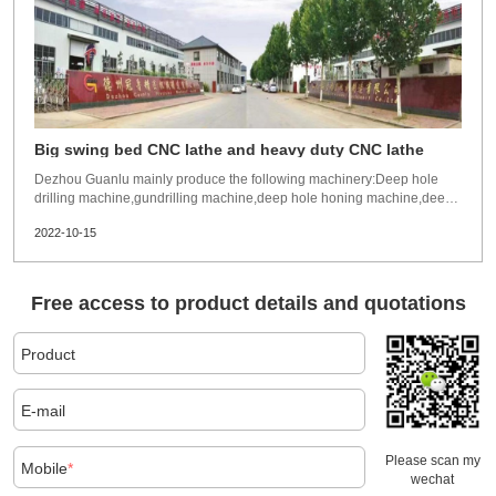
Big swing bed CNC lathe and heavy duty CNC lathe
Dezhou Guanlu mainly produce the following machinery:Deep hole
drilling machine,gundrilling machine,deep hole honing machine,deep
hole skviving roller burnshing machine(SRB) and toolings. The above
2022-10-15
machines are widely exported to more than 50 countries and regions.
Such as USA,Canada,France,Spain,Ir
Free access to product details and quotations
Product
E-mail
Please scan my
Mobile
*
wechat