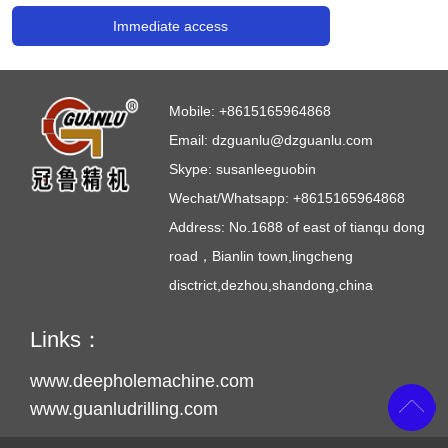
Immediate access
Mobile:
+8615165964868
Email:
dzguanlu@dzguanlu.com
Skype:
susanleeguobin
Wechat/Whatsapp: +8615165964868
Address: No.1688 of east of tianqu dong
road，Bianlin town,lingcheng
disctrict,dezhou,shandong,china
Links：
www.deepholemachine.com
www.guanludrilling.com