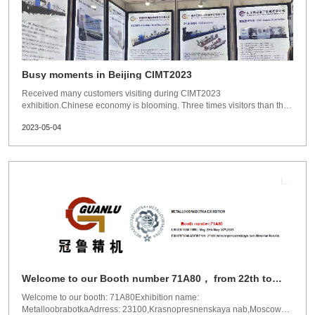
Busy moments in Beijing CIMT2023
Received many customers visiting during CIMT2023
exhibition.Chinese economy is blooming. Three times visitors than the
past.New Generation Guanlu deep hole machines,much more
2023-05-04
reasonable structure. Much more mordern and intelligent design. Much
more strong and accuracy.waiting for your visiting！
Welcome to our Booth number 71A80， from 22th to
26th of May.
Welcome to our booth: 71A80Exhibition name:
MetalloobrabotkaAdrress: 23100,Krasnopresnenskaya nab,Moscow