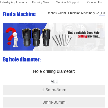
Industry Applications
Enquiry Now
Service &Support
Contact Us
Find a Machine
Dezhou Guanlu Precision Machinery Co.,Ltd
By hole diameter:
Hole drilling diameter:
ALL
1.5mm-6mm
3mm-30mm