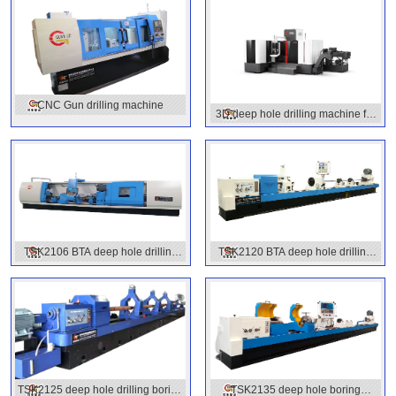
CNC Gun drilling machine
3D deep hole drilling machine for
molds
TSK2106 BTA deep hole drilling
TSK2120 BTA deep hole drilling
machine
machine
TSK2125 deep hole drilling boring
TSK2135 deep hole boring