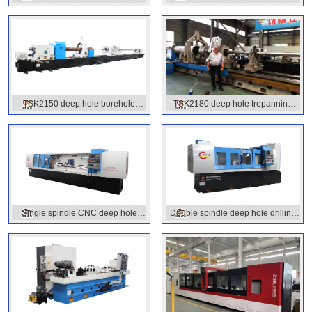
machine
machine
TSK2150 deep hole borehole
TSK2180 deep hole trepanning
machine
machines
Single spindle CNC deep hole
Double spindle deep hole drilling
drilling machine
machine