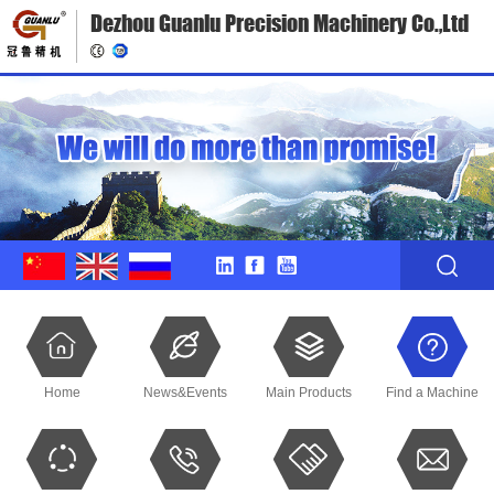
Dezhou Guanlu Precision Machinery Co.,Ltd
Home
News&Events
Main Products
Find a Machine