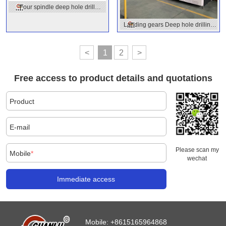
Four spindle deep hole drill
machine
Landing gears Deep hole drilling
machine
<
1
2
>
Free access to product details and quotations
Product
E-mail
Please scan my
Mobile
*
wechat
Immediate access
Mobile:
+8615165964868