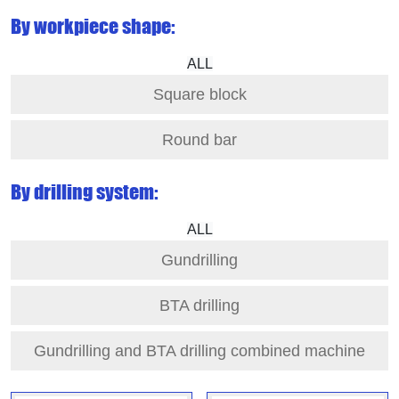
By workpiece shape:
ALL
Square block
Round bar
By drilling system:
ALL
Gundrilling
BTA drilling
Gundrilling and BTA drilling combined machine