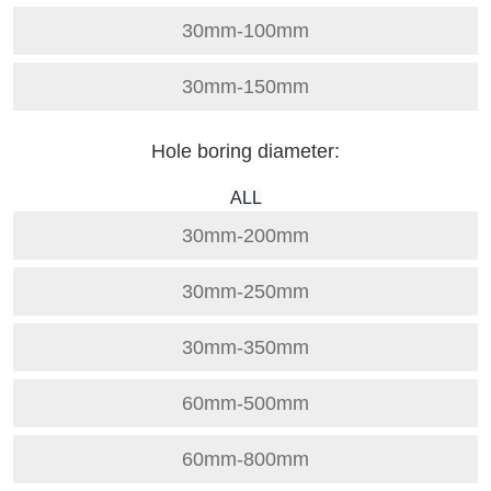
30mm-100mm
30mm-150mm
Hole boring diameter:
ALL
30mm-200mm
30mm-250mm
30mm-350mm
60mm-500mm
60mm-800mm