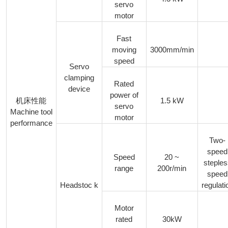
servo
motor
Fast
moving
3000mm/min
speed
Servo
clamping
Rated
device
power of
1.5 kW
机床性能
servo
Machine tool
motor
performance
Two-
speed
Speed
20 ~
steple
range
200r/min
speed
Headstoc k
regulati
Motor
rated
30kW