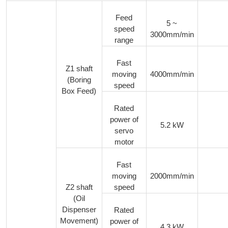
Feed
5 ~
speed
3000mm/min
range
Fast
Z1 shaft
moving
4000mm/min
(Boring
speed
Box Feed)
Rated
power of
5.2 kW
servo
motor
Fast
moving
2000mm/min
Z2 shaft
speed
(Oil
Dispenser
Rated
Movement)
power of
4.3 kW