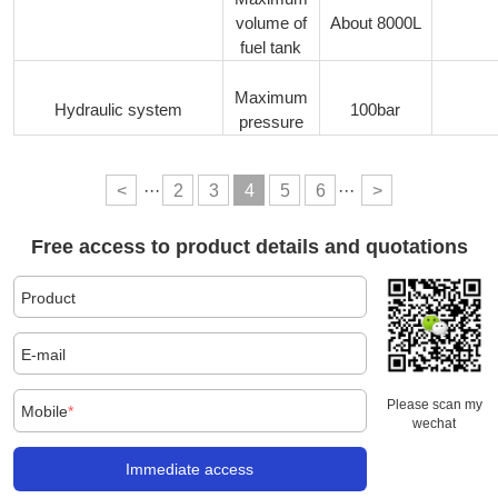
volume of
About 8000L
fuel tank
Maximum
Hydraulic system
100bar
pressure
<
···
2
3
4
5
6
···
>
Free access to product details and quotations
Product
E-mail
Please scan my
Mobile
*
wechat
Immediate access