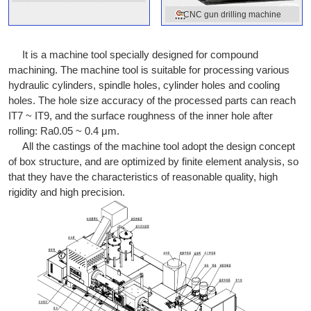
machine
CNC gun drilling machine
It is a machine tool specially designed for compound
machining. The machine tool is suitable for processing various
hydraulic cylinders, spindle holes, cylinder holes and cooling
holes. The hole size accuracy of the processed parts can reach
IT7 ~ IT9, and the surface roughness of the inner hole after
rolling: Ra0.05 ~ 0.4 μm.
All the castings of the machine tool adopt the design concept
of box structure, and are optimized by finite element analysis, so
that they have the characteristics of reasonable quality, high
rigidity and high precision.