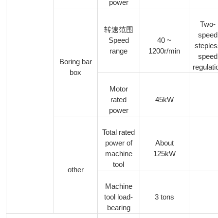
power
Two-
转速范围
speed
Speed
40 ~
steple
range
1200r/min
speed
Boring bar
regulati
box
Motor
rated
45kW
power
Total rated
power of
About
machine
125kW
tool
other
Machine
tool load-
3 tons
bearing