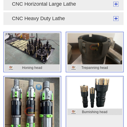
CNC Horizontal Large Lathe
CNC Heavy Duty Lathe
Honing head
Trepanning head
Burnishing head