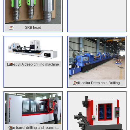
SRB head
Latest BTA deep drilling machine
Drill collar Deep hole Drilling
Machine
Gun barrel drilling and reaming