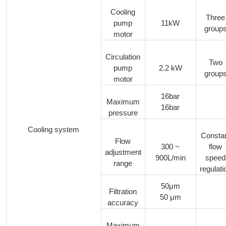
Cooling
Three
pump
11kW
group
motor
Circulation
Two
pump
2.2 kW
group
motor
16bar
Maximum
16bar
pressure
Cooling system
Consta
Flow
300 ~
flow
adjustment
900L/min
speed
range
regulati
50μm
Filtration
50 μm
accuracy
Maximum