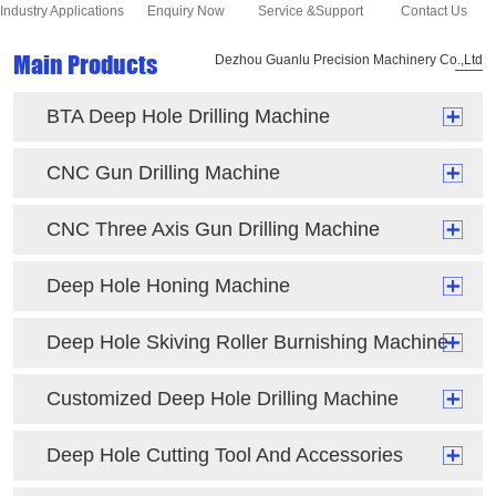
Industry Applications
Enquiry Now
Service &Support
Contact Us
Main Products
Dezhou Guanlu Precision Machinery Co.,Ltd
BTA Deep Hole Drilling Machine
CNC Gun Drilling Machine
CNC Three Axis Gun Drilling Machine
Deep Hole Honing Machine
Deep Hole Skiving Roller Burnishing Machine
Customized Deep Hole Drilling Machine
Deep Hole Cutting Tool And Accessories