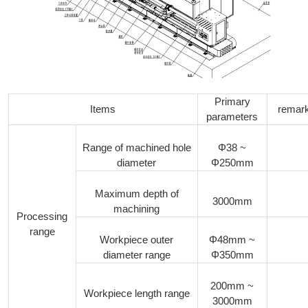
Primary
Items
remar
parameters
Range of machined hole
Φ38 ~
diameter
Φ250mm
Maximum depth of
3000mm
machining
Processing
range
Workpiece outer
Φ48mm ~
diameter range
Φ350mm
200mm ~
Workpiece length range
3000mm