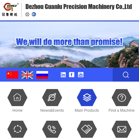
Dezhou Guanlu Precision Machinery Co.,Ltd
Home
News&Events
Main Products
Find a Machine